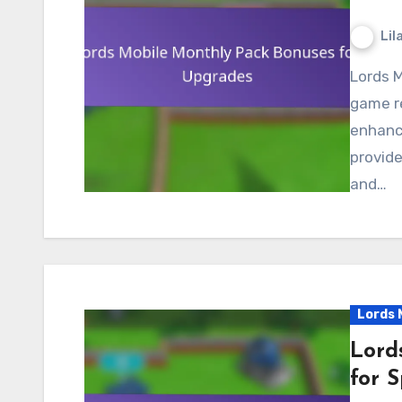
Lil
Lords Mobile Monthly Packs offer players valuable in-
game re
enhanc
provide
and…
Lords 
Lord
for S