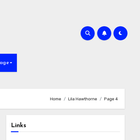
age
Home
Lila Hawthorne
Page 4
Links