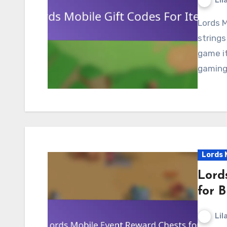
Lil
Lords Mobile gift codes are unique alphanumeric
strings
game it
gaming 
Lords 
Lord
for B
Lil