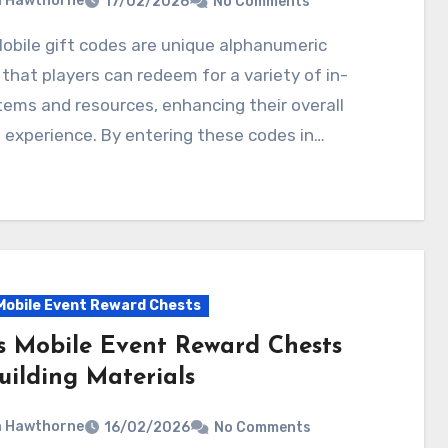
a Hawthorne
17/02/2026
No Comments
 that players can redeem for a variety of in-
ems and resources, enhancing their overall
experience. By entering these codes in…
Mobile Event Reward Chests
s Mobile Event Reward Chests
uilding Materials
a Hawthorne
16/02/2026
No Comments