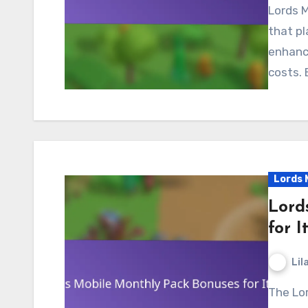
Lords Mobile gift codes are unique alphanumeric codes
that pl
enhanc
costs. 
Lords 
Lord
for I
Lil
The Lords Mobile Monthly Pack Bonuses offer players