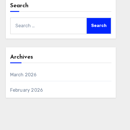
Search
Search
for:
Archives
March 2026
February 2026