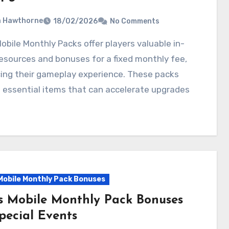
a Hawthorne
18/02/2026
No Comments
sources and bonuses for a fixed monthly fee,
ing their gameplay experience. These packs
 essential items that can accelerate upgrades
Mobile Monthly Pack Bonuses
s Mobile Monthly Pack Bonuses
pecial Events