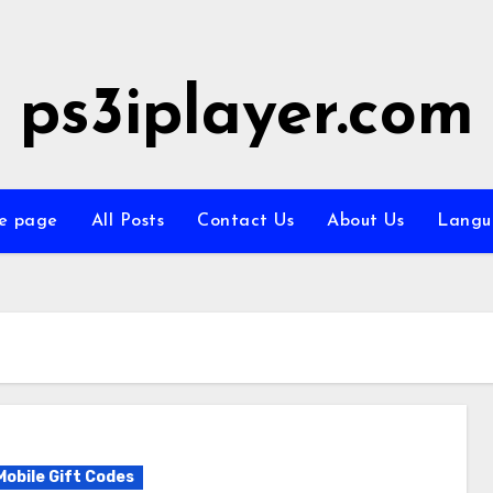
ps3iplayer.com
e page
All Posts
Contact Us
About Us
Langu
Mobile Gift Codes