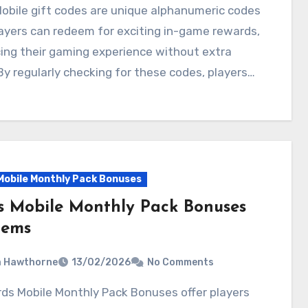
ayers can redeem for exciting in-game rewards,
ing their gaming experience without extra
By regularly checking for these codes, players…
Mobile Monthly Pack Bonuses
s Mobile Monthly Pack Bonuses
tems
a Hawthorne
13/02/2026
No Comments