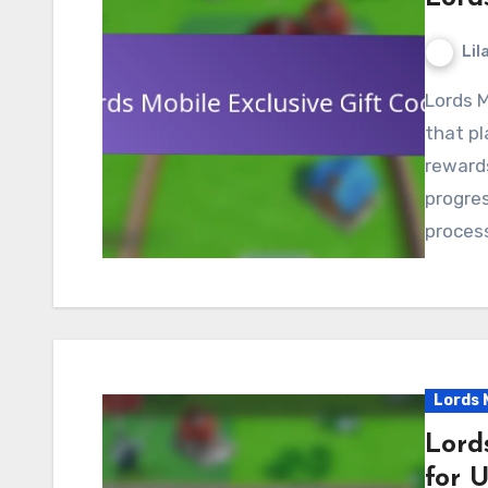
Lil
Lords Mobile exclusive gift codes are special codes
that pl
reward
progres
process
Lords 
Lord
for 