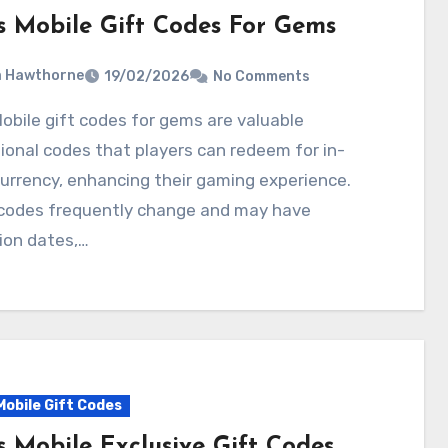
s Mobile Gift Codes For Gems
a Hawthorne
19/02/2026
No Comments
onal codes that players can redeem for in-
rrency, enhancing their gaming experience.
codes frequently change and may have
ion dates,…
Mobile Gift Codes
s Mobile Exclusive Gift Codes