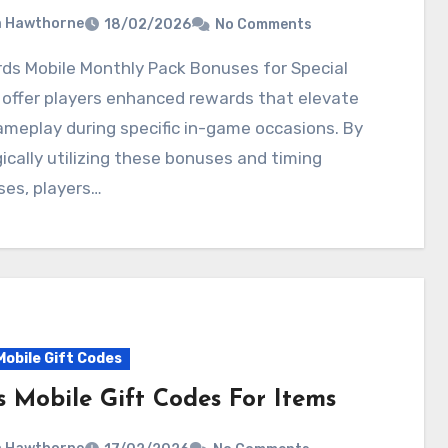
a Hawthorne
18/02/2026
No Comments
offer players enhanced rewards that elevate
ameplay during specific in-game occasions. By
ically utilizing these bonuses and timing
ses, players…
Mobile Gift Codes
s Mobile Gift Codes For Items