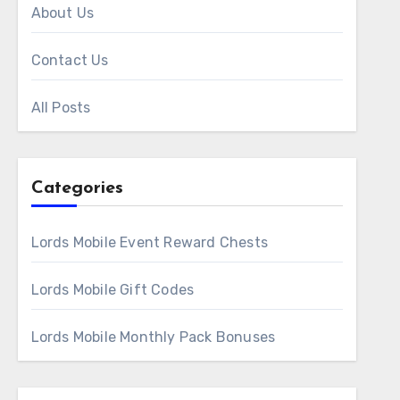
About Us
Contact Us
All Posts
Categories
Lords Mobile Event Reward Chests
Lords Mobile Gift Codes
Lords Mobile Monthly Pack Bonuses