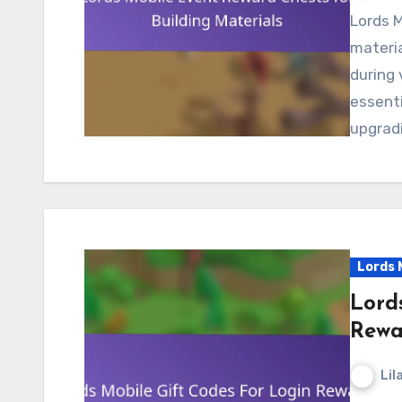
Lords Mobile event reward chests for building
materia
during 
essenti
upgradi
Lords 
Lord
Rewa
Lil