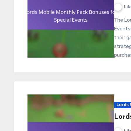
Lil
The Lords Mobile Monthly Pack Bonuses for Special
Events 
their g
strateg
purcha
Lords 
Lord