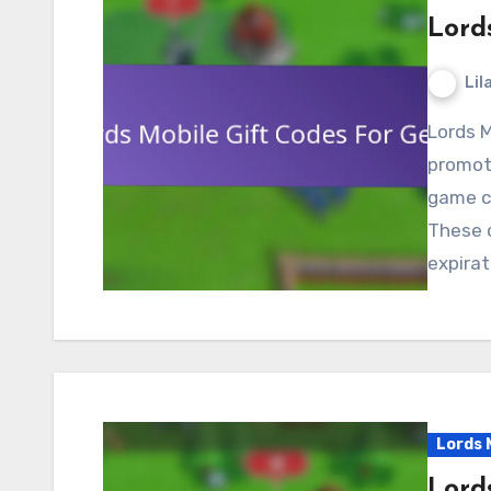
Lord
Lil
Lords Mobile gift codes for gems are valuable
promoti
game cu
These 
expirat
Lords 
Lord