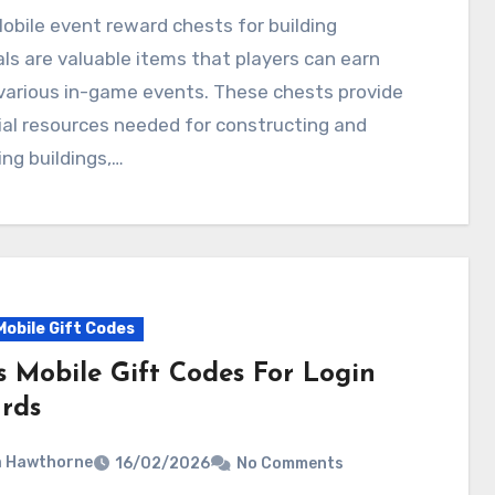
ls are valuable items that players can earn
various in-game events. These chests provide
al resources needed for constructing and
ng buildings,…
Mobile Gift Codes
s Mobile Gift Codes For Login
rds
a Hawthorne
16/02/2026
No Comments