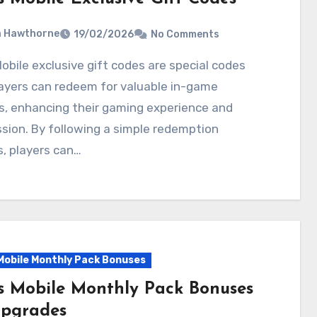
a Hawthorne
19/02/2026
No Comments
ayers can redeem for valuable in-game
s, enhancing their gaming experience and
sion. By following a simple redemption
, players can…
Mobile Monthly Pack Bonuses
s Mobile Monthly Pack Bonuses
Upgrades