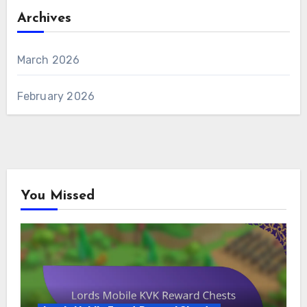
Archives
March 2026
February 2026
You Missed