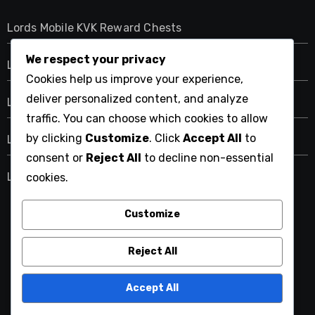
Lords Mobile KVK Reward Chests
We respect your privacy
Lords Mobile Event Reward Chests for Gems
Cookies help us improve your experience,
deliver personalized content, and analyze
Lords Mobile Event Reward Chests for Equipment
traffic. You can choose which cookies to allow
by clicking
Customize
. Click
Accept All
to
Lords Mobile Event Reward Chests for Training
consent or
Reject All
to decline non-essential
Lords Mobile Monthly Pack Bonuses for Gems
cookies.
Customize
ps3iplayer.com
Reject All
Accept All