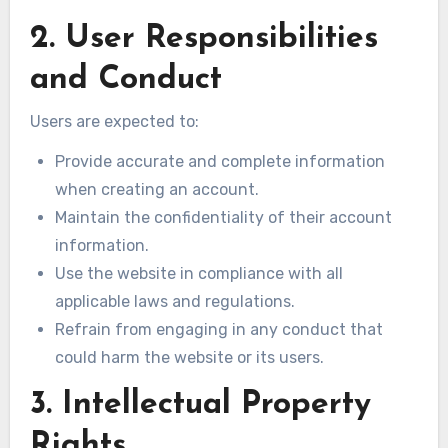
2. User Responsibilities
and Conduct
Users are expected to:
Provide accurate and complete information
when creating an account.
Maintain the confidentiality of their account
information.
Use the website in compliance with all
applicable laws and regulations.
Refrain from engaging in any conduct that
could harm the website or its users.
3. Intellectual Property
Rights