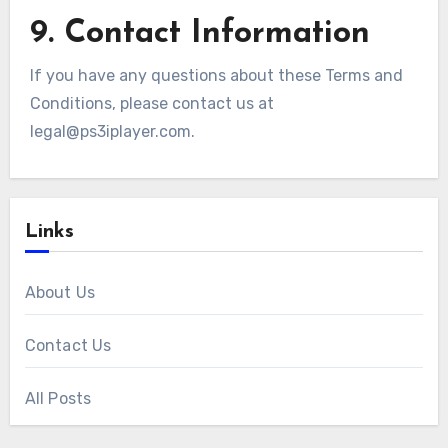
9. Contact Information
If you have any questions about these Terms and
Conditions, please contact us at
legal@ps3iplayer.com
.
Links
About Us
Contact Us
All Posts