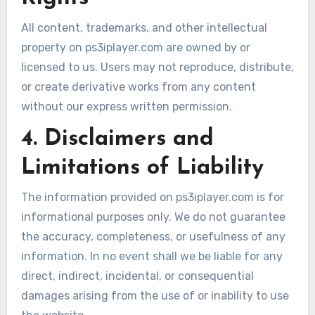
All content, trademarks, and other intellectual
property on ps3iplayer.com are owned by or
licensed to us. Users may not reproduce, distribute,
or create derivative works from any content
without our express written permission.
4. Disclaimers and
Limitations of Liability
The information provided on ps3iplayer.com is for
informational purposes only. We do not guarantee
the accuracy, completeness, or usefulness of any
information. In no event shall we be liable for any
direct, indirect, incidental, or consequential
damages arising from the use of or inability to use