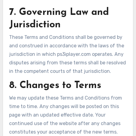
7. Governing Law and
Jurisdiction
These Terms and Conditions shall be governed by
and construed in accordance with the laws of the
jurisdiction in which ps3iplayer.com operates. Any
disputes arising from these terms shall be resolved
in the competent courts of that jurisdiction.
8. Changes to Terms
We may update these Terms and Conditions from
time to time. Any changes will be posted on this
page with an updated effective date. Your
continued use of the website after any changes
constitutes your acceptance of the new terms.