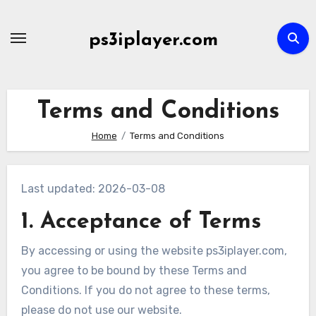
Skip
to
ps3iplayer.com
content
Terms and Conditions
Home
Terms and Conditions
Last updated: 2026-03-08
1. Acceptance of Terms
By accessing or using the website ps3iplayer.com,
you agree to be bound by these Terms and
Conditions. If you do not agree to these terms,
please do not use our website.