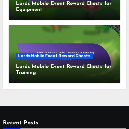
Lords Mobile Event Reward Chests for
Equipment
Lords Mobile Event Reward Chests
Lords Mobile Event Reward Chests for
Training
Recent Posts