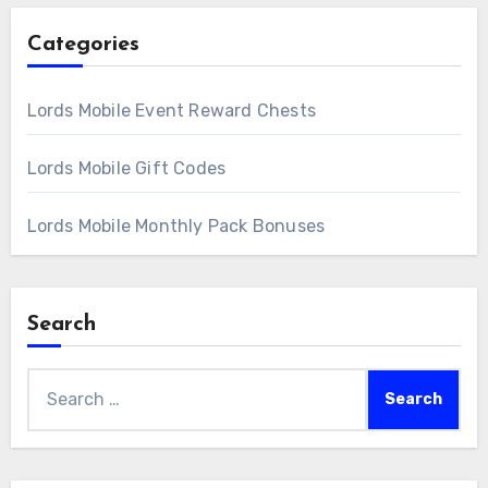
Categories
Lords Mobile Event Reward Chests
Lords Mobile Gift Codes
Lords Mobile Monthly Pack Bonuses
Search
Search
for: