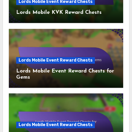
Lords Mobile Event Reward Chests
Lords Mobile KVK Reward Chests
Lords Mobile Event Reward Chests
Lords Mobile Event Reward Chests for
Gems
Lords Mobile Event Reward Chests