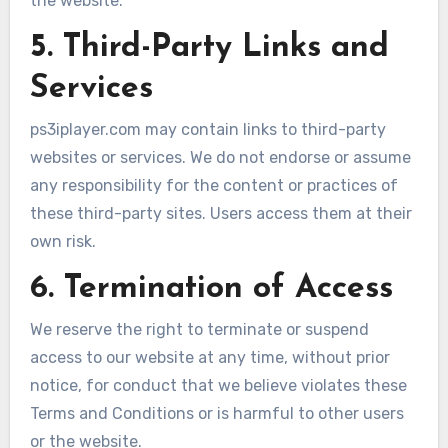
the website.
5. Third-Party Links and
Services
ps3iplayer.com may contain links to third-party
websites or services. We do not endorse or assume
any responsibility for the content or practices of
these third-party sites. Users access them at their
own risk.
6. Termination of Access
We reserve the right to terminate or suspend
access to our website at any time, without prior
notice, for conduct that we believe violates these
Terms and Conditions or is harmful to other users
or the website.