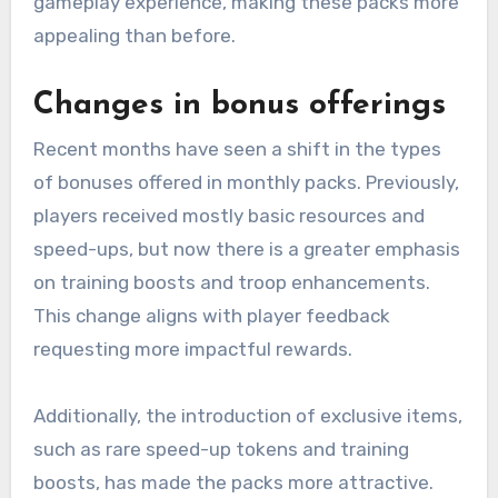
gameplay experience, making these packs more
appealing than before.
Changes in bonus offerings
Recent months have seen a shift in the types
of bonuses offered in monthly packs. Previously,
players received mostly basic resources and
speed-ups, but now there is a greater emphasis
on training boosts and troop enhancements.
This change aligns with player feedback
requesting more impactful rewards.
Additionally, the introduction of exclusive items,
such as rare speed-up tokens and training
boosts, has made the packs more attractive.