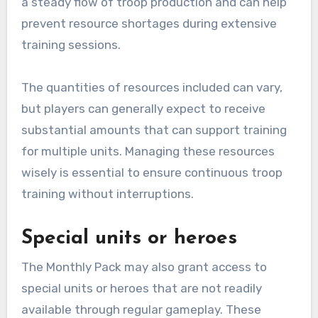
a steady flow of troop production and can help
prevent resource shortages during extensive
training sessions.
The quantities of resources included can vary,
but players can generally expect to receive
substantial amounts that can support training
for multiple units. Managing these resources
wisely is essential to ensure continuous troop
training without interruptions.
Special units or heroes
The Monthly Pack may also grant access to
special units or heroes that are not readily
available through regular gameplay. These