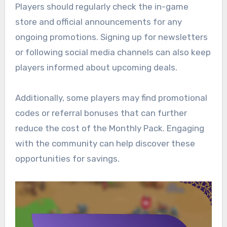
Players should regularly check the in-game
store and official announcements for any
ongoing promotions. Signing up for newsletters
or following social media channels can also keep
players informed about upcoming deals.
Additionally, some players may find promotional
codes or referral bonuses that can further
reduce the cost of the Monthly Pack. Engaging
with the community can help discover these
opportunities for savings.