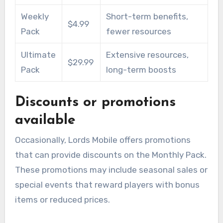
Weekly
Short-term benefits,
$4.99
Pack
fewer resources
Ultimate
Extensive resources,
$29.99
Pack
long-term boosts
Discounts or promotions
available
Occasionally, Lords Mobile offers promotions
that can provide discounts on the Monthly Pack.
These promotions may include seasonal sales or
special events that reward players with bonus
items or reduced prices.