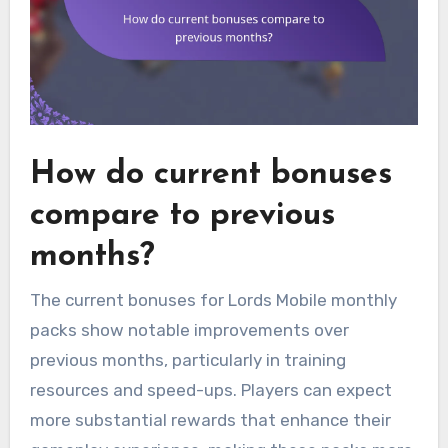
How do current bonuses
compare to previous
months?
The current bonuses for Lords Mobile monthly
packs show notable improvements over
previous months, particularly in training
resources and speed-ups. Players can expect
more substantial rewards that enhance their