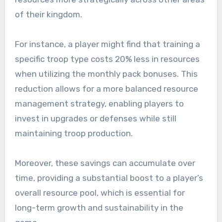
of their kingdom.
For instance, a player might find that training a
specific troop type costs 20% less in resources
when utilizing the monthly pack bonuses. This
reduction allows for a more balanced resource
management strategy, enabling players to
invest in upgrades or defenses while still
maintaining troop production.
Moreover, these savings can accumulate over
time, providing a substantial boost to a player’s
overall resource pool, which is essential for
long-term growth and sustainability in the