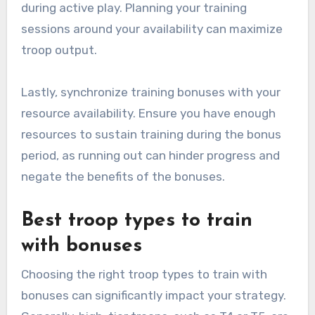
during active play. Planning your training
sessions around your availability can maximize
troop output.
Lastly, synchronize training bonuses with your
resource availability. Ensure you have enough
resources to sustain training during the bonus
period, as running out can hinder progress and
negate the benefits of the bonuses.
Best troop types to train
with bonuses
Choosing the right troop types to train with
bonuses can significantly impact your strategy.