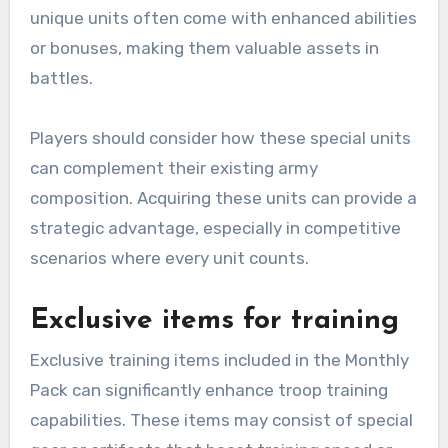
unique units often come with enhanced abilities
or bonuses, making them valuable assets in
battles.
Players should consider how these special units
can complement their existing army
composition. Acquiring these units can provide a
strategic advantage, especially in competitive
scenarios where every unit counts.
Exclusive items for training
Exclusive training items included in the Monthly
Pack can significantly enhance troop training
capabilities. These items may consist of special