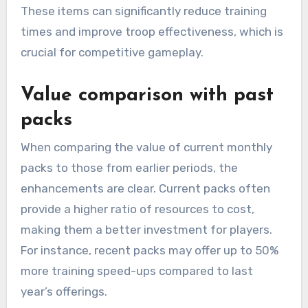
These items can significantly reduce training
times and improve troop effectiveness, which is
crucial for competitive gameplay.
Value comparison with past
packs
When comparing the value of current monthly
packs to those from earlier periods, the
enhancements are clear. Current packs often
provide a higher ratio of resources to cost,
making them a better investment for players.
For instance, recent packs may offer up to 50%
more training speed-ups compared to last
year’s offerings.