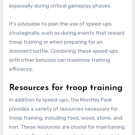
especially during critical gameplay phases.
It’s advisable to plan the use of speed-ups
strategically, such as during events that reward
troop training or when preparing for an
imminent battle. Combining these speed-ups
with other bonuses can maximize training
efficiency.
Resources for troop training
In addition to speed-ups, the Monthly Pack
provides a variety of resources necessary for
troop training, including food, wood, stone, and
iron. These resources are crucial for maintaining