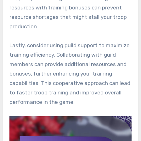
resources with training bonuses can prevent
resource shortages that might stall your troop
production.
Lastly, consider using guild support to maximize
training efficiency. Collaborating with guild
members can provide additional resources and
bonuses, further enhancing your training
capabilities. This cooperative approach can lead
to faster troop training and improved overall
performance in the game.