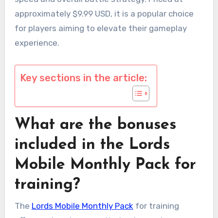
approximately $9.99 USD, it is a popular choice
for players aiming to elevate their gameplay
experience.
Key sections in the article:
What are the bonuses
included in the Lords
Mobile Monthly Pack for
training?
The
Lords Mobile Monthly Pack
for training