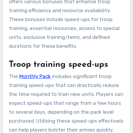
offers various bonuses that enhance troop
training efficiency and resource availability.
These bonuses include speed-ups for troop
training, essential resources, access to special
units, exclusive training items, and defined
durations for these benefits.
Troop training speed-ups
The
Monthly Pack
includes significant troop
training speed-ups that can drastically reduce
the time required to train new units. Players can
expect speed-ups that range from a few hours
to several days, depending on the pack level
purchased. Utilizing these speed-ups effectively
can help players bolster their armies quickly,