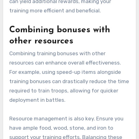
can yield additional rewards, making your
training more efficient and beneficial.
Combining bonuses with
other resources
Combining training bonuses with other
resources can enhance overall effectiveness.
For example, using speed-up items alongside
training bonuses can drastically reduce the time
required to train troops, allowing for quicker
deployment in battles.
Resource management is also key. Ensure you
have ample food, wood, stone, and iron to
support your training efforts. Balancing these