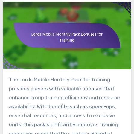
The Lords Mobile Monthly Pack for training
provides players with valuable bonuses that
enhance troop training efficiency and resource
availability. With benefits such as speed-ups,
essential resources, and access to exclusive
units, this pack significantly improves training
speed and overall battle strategy. Priced at