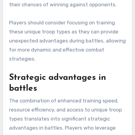
their chances of winning against opponents.
Players should consider focusing on training
these unique troop types as they can provide
unexpected advantages during battles, allowing
for more dynamic and effective combat
strategies.
Strategic advantages in
battles
The combination of enhanced training speed,
resource efficiency, and access to unique troop
types translates into significant strategic
advantages in battles. Players who leverage