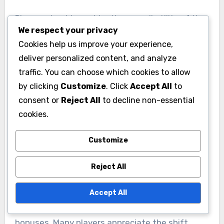
Players should consider the overall utility of the
We respect your privacy
bonuses. While past packs might have included
Cookies help us improve your experience,
a wider variety of resources, the current focus
deliver personalized content, and analyze
on training-related bonuses tends to yield
traffic. You can choose which cookies to allow
better long-term benefits for active players.
by clicking
Customize
. Click
Accept All
to
This trend suggests that investing in these
consent or
Reject All
to decline non-essential
packs can lead to faster troop development and
cookies.
stronger armies.
Customize
User feedback on previous
Reject All
bonuses
User feedback has been overwhelmingly
Accept All
positive regarding the changes in monthly pack
bonuses. Many players appreciate the shift