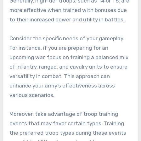
Generally, high-tier troops, such as T4 or T5, are
more effective when trained with bonuses due
to their increased power and utility in battles.
Consider the specific needs of your gameplay.
For instance, if you are preparing for an
upcoming war, focus on training a balanced mix
of infantry, ranged, and cavalry units to ensure
versatility in combat. This approach can
enhance your army’s effectiveness across
various scenarios.
Moreover, take advantage of troop training
events that may favor certain types. Training
the preferred troop types during these events