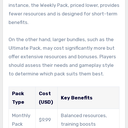
instance, the Weekly Pack, priced lower, provides
fewer resources and is designed for short-term
benefits.
On the other hand, larger bundles, such as the
Ultimate Pack, may cost significantly more but
offer extensive resources and bonuses. Players
should assess their needs and gameplay style
to determine which pack suits them best.
Pack
Cost
Key Benefits
Type
(USD)
Monthly
Balanced resources,
$9.99
Pack
training boosts