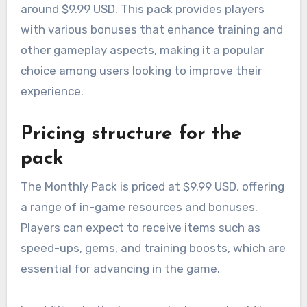
around $9.99 USD. This pack provides players
with various bonuses that enhance training and
other gameplay aspects, making it a popular
choice among users looking to improve their
experience.
Pricing structure for the
pack
The Monthly Pack is priced at $9.99 USD, offering
a range of in-game resources and bonuses.
Players can expect to receive items such as
speed-ups, gems, and training boosts, which are
essential for advancing in the game.