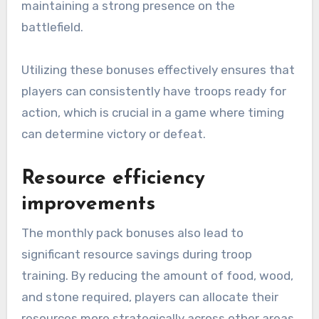
maintaining a strong presence on the
battlefield.
Utilizing these bonuses effectively ensures that
players can consistently have troops ready for
action, which is crucial in a game where timing
can determine victory or defeat.
Resource efficiency
improvements
The monthly pack bonuses also lead to
significant resource savings during troop
training. By reducing the amount of food, wood,
and stone required, players can allocate their
resources more strategically across other areas