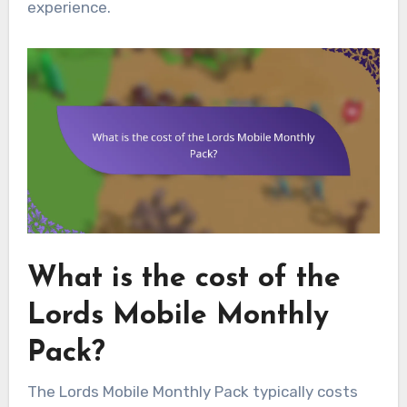
experience.
What is the cost of the
Lords Mobile Monthly
Pack?
The Lords Mobile Monthly Pack typically costs