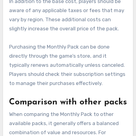
In addition to the base cost, players should be
aware of any applicable taxes or fees that may
vary by region. These additional costs can
slightly increase the overall price of the pack.
Purchasing the Monthly Pack can be done
directly through the game’s store, and it
typically renews automatically unless canceled.
Players should check their subscription settings
to manage their purchases effectively.
Comparison with other packs
When comparing the Monthly Pack to other
available packs, it generally offers a balanced
combination of value and resources. For