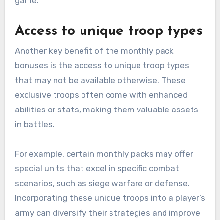
game.
Access to unique troop types
Another key benefit of the monthly pack
bonuses is the access to unique troop types
that may not be available otherwise. These
exclusive troops often come with enhanced
abilities or stats, making them valuable assets
in battles.
For example, certain monthly packs may offer
special units that excel in specific combat
scenarios, such as siege warfare or defense.
Incorporating these unique troops into a player’s
army can diversify their strategies and improve