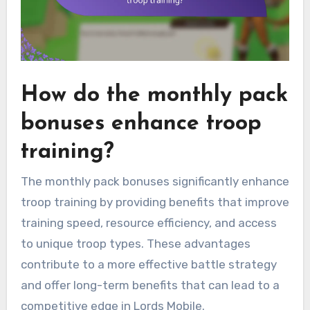
How do the monthly pack
bonuses enhance troop
training?
The monthly pack bonuses significantly enhance
troop training by providing benefits that improve
training speed, resource efficiency, and access
to unique troop types. These advantages
contribute to a more effective battle strategy
and offer long-term benefits that can lead to a
competitive edge in Lords Mobile.