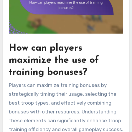
How can players
maximize the use of
training bonuses?
Players can maximize training bonuses by
strategically timing their usage, selecting the
best troop types, and effectively combining
bonuses with other resources. Understanding
these elements can significantly enhance troop
training efficiency and overall gameplay success.