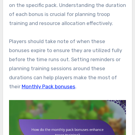
on the specific pack. Understanding the duration
of each bonus is crucial for planning troop
training and resource allocation effectively.
Players should take note of when these
bonuses expire to ensure they are utilized fully
before the time runs out. Setting reminders or
planning training sessions around these
durations can help players make the most of
their
Monthly Pack bonuses
.