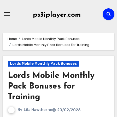
Skip
to
ps3iplayer.com
content
Home
Lords Mobile Monthly Pack Bonuses
Lords Mobile Monthly Pack Bonuses for Training
Lords Mobile Monthly Pack Bonuses
Lords Mobile Monthly
Pack Bonuses for
Training
By
Lila Hawthorne
20/02/2026