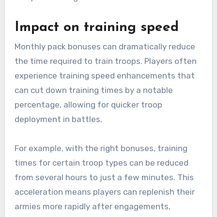
Impact on training speed
Monthly pack bonuses can dramatically reduce
the time required to train troops. Players often
experience training speed enhancements that
can cut down training times by a notable
percentage, allowing for quicker troop
deployment in battles.
For example, with the right bonuses, training
times for certain troop types can be reduced
from several hours to just a few minutes. This
acceleration means players can replenish their
armies more rapidly after engagements,