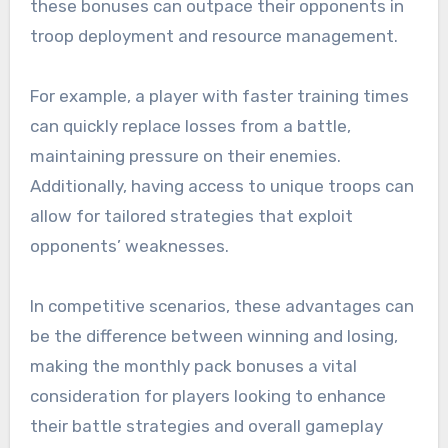
these bonuses can outpace their opponents in
troop deployment and resource management.
For example, a player with faster training times
can quickly replace losses from a battle,
maintaining pressure on their enemies.
Additionally, having access to unique troops can
allow for tailored strategies that exploit
opponents’ weaknesses.
In competitive scenarios, these advantages can
be the difference between winning and losing,
making the monthly pack bonuses a vital
consideration for players looking to enhance
their battle strategies and overall gameplay