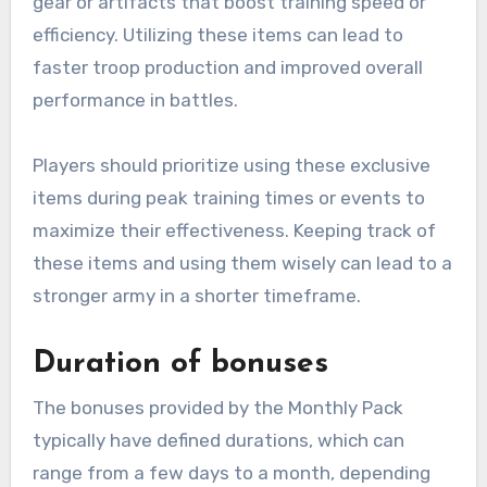
gear or artifacts that boost training speed or
efficiency. Utilizing these items can lead to
faster troop production and improved overall
performance in battles.
Players should prioritize using these exclusive
items during peak training times or events to
maximize their effectiveness. Keeping track of
these items and using them wisely can lead to a
stronger army in a shorter timeframe.
Duration of bonuses
The bonuses provided by the Monthly Pack
typically have defined durations, which can
range from a few days to a month, depending