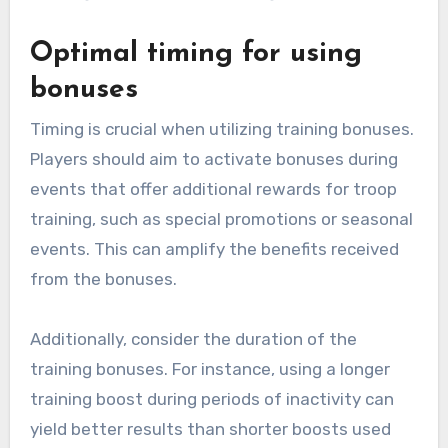
Optimal timing for using
bonuses
Timing is crucial when utilizing training bonuses.
Players should aim to activate bonuses during
events that offer additional rewards for troop
training, such as special promotions or seasonal
events. This can amplify the benefits received
from the bonuses.
Additionally, consider the duration of the
training bonuses. For instance, using a longer
training boost during periods of inactivity can
yield better results than shorter boosts used